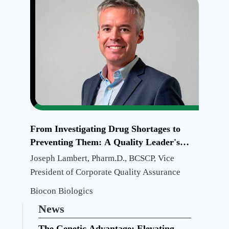
And
Future
Directi
From Investigating Drug Shortages to
Preventing Them: A Quality Leader's
Journey
Joseph Lambert, Pharm.D., BCSCP, Vice
President of Corporate Quality Assurance
Biocon Biologics
News
The Genetic Advantage: Elevating