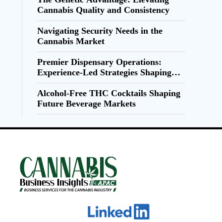
Cannabis Quality and Consistency
Navigating Security Needs in the
Cannabis Market
Premier Dispensary Operations:
Experience-Led Strategies Shaping
Cannabis Retail
Alcohol-Free THC Cocktails Shaping
Future Beverage Markets