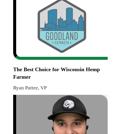
The Best Choice for Wisconsin Hemp
Farmer
Ryan Pattee, VP