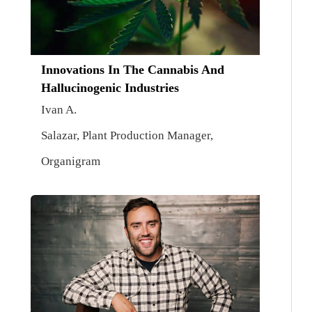
Innovations In The Cannabis And
Hallucinogenic Industries
Ivan A.
Salazar, Plant Production Manager,
Organigram