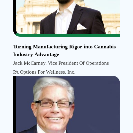
Turning Manufacturing Rigor into Cannabis
Industry Advantage
Jack McCarney, Vice President Of Operations
PA Options For Wellness, Inc.