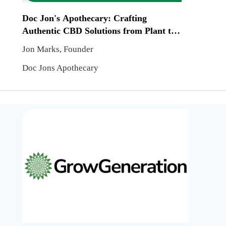
Doc Jon's Apothecary: Crafting
Authentic CBD Solutions from Plant to
Product
Jon Marks, Founder
Doc Jons Apothecary
GrowGe
Corp:
Suppor
Cannab
Cultiva
beyond
Produc
Distrib