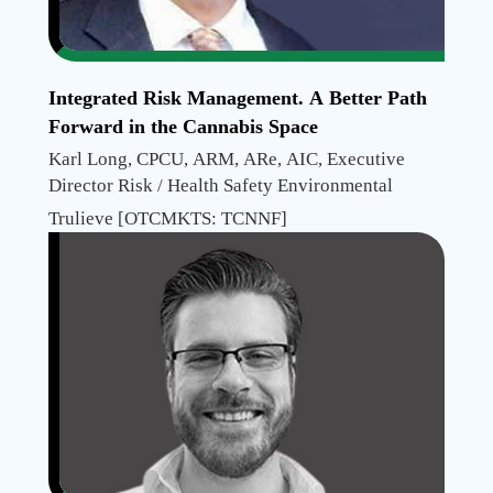
Integrated Risk Management. A Better Path
Forward in the Cannabis Space
Karl Long, CPCU, ARM, ARe, AIC, Executive
Director Risk / Health Safety Environmental
Trulieve [OTCMKTS: TCNNF]