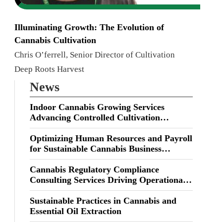
Illuminating Growth: The Evolution of
Cannabis Cultivation
Chris O’ferrell, Senior Director of Cultivation
Deep Roots Harvest
News
Indoor Cannabis Growing Services
Advancing Controlled Cultivation
Excellence
Optimizing Human Resources and Payroll
for Sustainable Cannabis Business
Growth
Cannabis Regulatory Compliance
Consulting Services Driving Operational
Excellence
Sustainable Practices in Cannabis and
Essential Oil Extraction