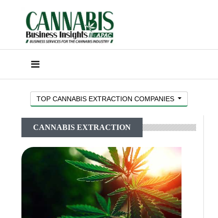
TOP CANNABIS EXTRACTION COMPANIES
CANNABIS EXTRACTION