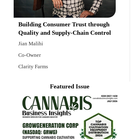
Building Consumer Trust through
Quality and Supply-Chain Control
Jian Malihi
Co-Owner
Clarity Farms
Featured Issue