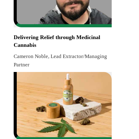
Delivering Relief through Medicinal
Cannabis
Cameron Noble, Lead Extractor/Managing
Partner