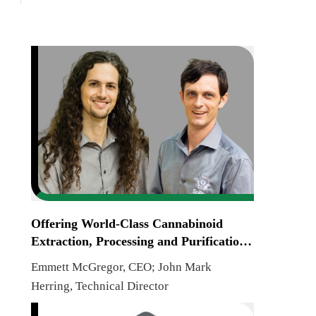
Offering World-Class Cannabinoid
Extraction, Processing and Purification
Systems
Emmett McGregor, CEO; John Mark
Herring, Technical Director