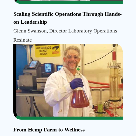
Scaling Scientific Operations Through Hands-
on Leadership
Glenn Swanson, Director Laboratory Operations
Resinate
From Hemp Farm to Wellness