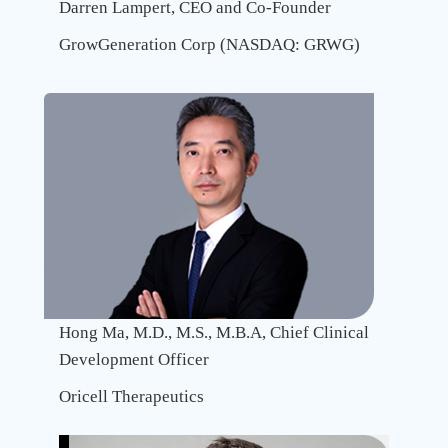
Darren Lampert, CEO and Co-Founder
GrowGeneration Corp (NASDAQ: GRWG)
Recent
Advanc
In
Multisp
Antibo
And
Antibo
Drug
Conjug
Hong Ma, M.D., M.S., M.B.A, Chief Clinical
Platfor
Development Officer
Approv
Oricell Therapeutics
Advant
Challen