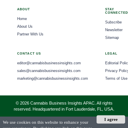
ABOUT
STAY
CONNECTED
Home
Subscribe
About Us
Newsletter
Partner With Us
Sitemap
CONTACT US
LEGAL
editor@cannabisbusinessinsights.com
Editorial Poli
sales@cannabisbusinessinsights.com
Privacy Polic
marketing@cannabisbusinessinsights.com
Terms of Use
© 2026 Cannabis Business Insights APAC. All rights
reserved. Headquartered in Fort Lauderdale, FL, USA.
I agree
We use cookies on this website to enhance your